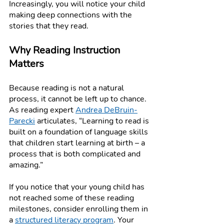
Increasingly, you will notice your child 
making deep connections with the 
stories that they read.
Why Reading Instruction 
Matters
Because reading is not a natural 
process, it cannot be left up to chance. 
As reading expert 
Andrea DeBruin-
Parecki
 articulates, “Learning to read is 
built on a foundation of language skills 
that children start learning at birth – a 
process that is both complicated and 
amazing.” 
If you notice that your young child has 
not reached some of these reading 
milestones, consider enrolling them in 
a 
structured literacy program
. Your 