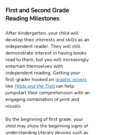
First and Second Grade 
Reading Milestones
After kindergarten, your child will 
develop their interests and skills as an 
independent reader. They will still 
demonstrate interest in having books 
read to them, but you will increasingly 
entertain themselves with 
independent reading. Getting your 
first-grader hooked on 
graphic novels
like 
Hilda and the Troll
can help 
jumpstart their comprehension with an 
engaging combination of print and 
visuals. 
By the beginning of first grade, your 
child may show the beginning signs of 
understanding literary devices such as 