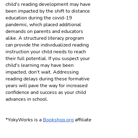
child's reading development may have 
been impacted by the shift to distance 
education during the covid-19 
pandemic, which placed additional 
demands on parents and educators 
alike. A structured literacy program 
can provide the individualized reading 
instruction your child needs to reach 
their full potential. If you suspect your 
child's learning may have been 
impacted, don't wait. Addressing 
reading delays during these formative 
years will pave the way for increased 
confidence and success as your child 
advances in school. 
*YokyWorks is a 
Bookshop.org
 affiliate 
and will earn a small commission if 
you purchase books linked in this post 