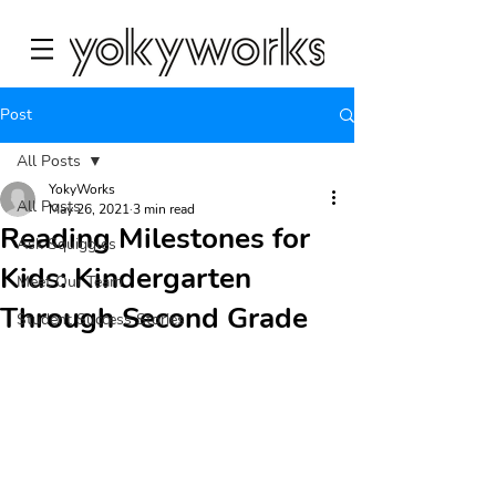
Post
All Posts
YokyWorks
All Posts
May 26, 2021
3 min read
Reading Milestones for
Ask Squiggles
Kids: Kindergarten
Meet Our Team
Through Second Grade
Student Success Stories