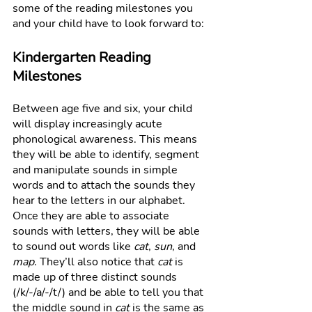
some of the reading milestones you 
and your child have to look forward to: 
Kindergarten Reading 
Milestones
Between age five and six, your child 
will display increasingly acute 
phonological awareness. This means 
they will be able to identify, segment 
and manipulate sounds in simple 
words and to attach the sounds they 
hear to the letters in our alphabet. 
Once they are able to associate 
sounds with letters, they will be able 
to sound out words like 
cat
, 
sun
, and 
map
. They’ll also notice that 
cat
 is 
made up of three distinct sounds 
(/k/-/a/-/t/) and be able to tell you that 
the middle sound in 
cat
 is the same as 