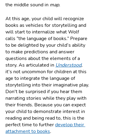
the middle sound in 
map
. 
At this age, your child will recognize 
books as vehicles for storytelling and 
will start to internalize what Wolf 
calls “the language of books.” Prepare 
to be delighted by your child’s ability 
to make predictions and answer 
questions about the elements of a 
story. As articulated in 
Understood
, 
it's not uncommon for children at this 
age to integrate the language of 
storytelling into their imaginative play. 
Don't be surprised if you hear them 
narrating stories while they play with 
their friends. Because you can expect 
your child to demonstrate interest in 
reading and being read to, this is the 
perfect time to further 
develop their 
attachment to books
.  