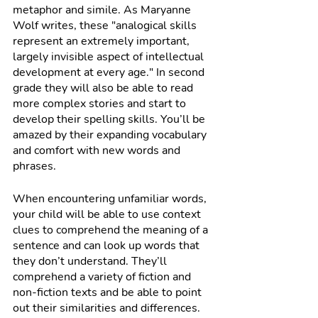
metaphor and simile. As Maryanne 
Wolf writes, these "analogical skills 
represent an extremely important, 
largely invisible aspect of intellectual 
development at every age." In second 
grade they will also be able to read 
more complex stories and start to 
develop their spelling skills. You’ll be 
amazed by their expanding vocabulary 
and comfort with new words and 
phrases. 
When encountering unfamiliar words, 
your child will be able to use context 
clues to comprehend the meaning of a 
sentence and can look up words that 
they don’t understand. They’ll 
comprehend a variety of fiction and 
non-fiction texts and be able to point 
out their similarities and differences. 