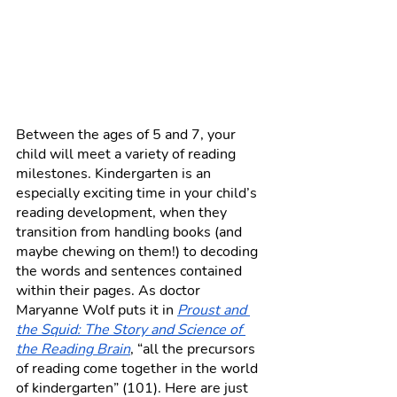
Between the ages of 5 and 7, your 
child will meet a variety of reading 
milestones. Kindergarten is an 
especially exciting time in your child’s 
reading development, when they 
transition from handling books (and 
maybe chewing on them!) to decoding 
the words and sentences contained 
within their pages. As doctor 
Maryanne Wolf puts it in 
Proust and 
the Squid: The Story and Science of 
the Reading Brain
, “all the precursors 
of reading come together in the world 
of kindergarten” (101). Here are just 