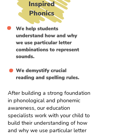
After building a strong foundation
in phonological and phonemic
awareness, our education
specialists work with your child to
build their understanding of how
and why we use particular letter