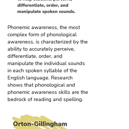
Phonemic awareness, the most
complex form of phonological
awareness, is characterized by the
ability to accurately perceive,
differentiate, order, and
manipulate the individual sounds
in each spoken syllable of the
English language. Research
shows that phonological and
phonemic awareness skills are the
bedrock of reading and spelling.