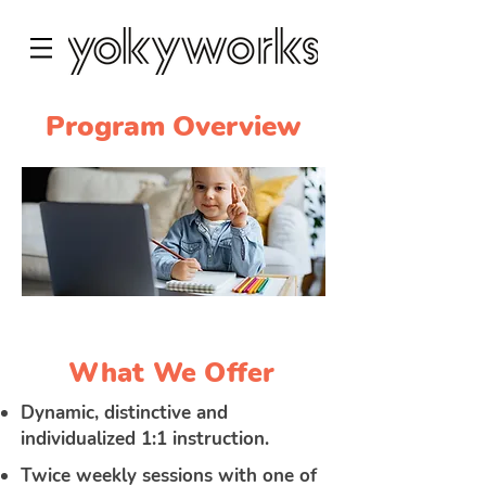
Program Overview
What We Offer
Dynamic, distinctive and
individualized 1:1 instruction.
Twice weekly sessions with one of