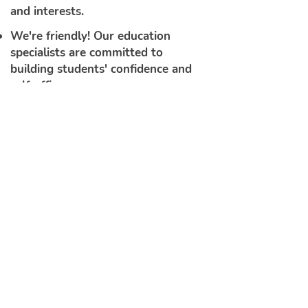
and interests.
We're friendly! Our education
specialists are committed to
building students' confidence and
self-efficacy
.
Because we begin our program by
building each student's ability to
notice, think about, and work with
the sound structures of English,
our students are fully prepared to
benefit from our phonics
instruction.
See How it Works