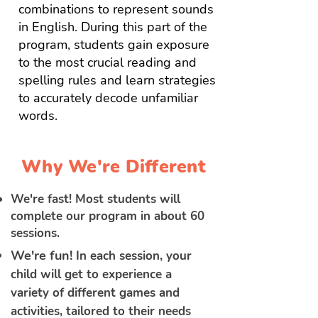
combinations to represent sounds
in English. During this part of the
program, students gain exposure
to the most crucial reading and
spelling rules and learn strategies
to accurately decode unfamiliar
words.
Why We're Different
We're fast! Most students will
complete our program in about 60
sessions.
We're fun!
In each session, your
child will get to experience a
variety of different games and
activities, tailored to their needs