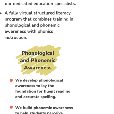
our dedicated education specialists.
A fully virtual structured literacy
program that combines training in
phonological and phonemic
awareness with phonics
instruction.