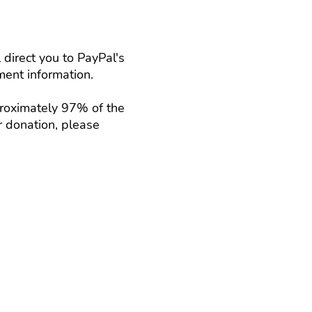
direct you to PayPal's
ent information.
proximately 97% of the
r donation, please