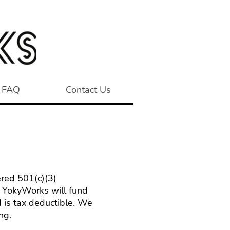
FAQ
Contact Us
ered 501(c)(3)
to YokyWorks will fund
 is tax deductible. We
ng.