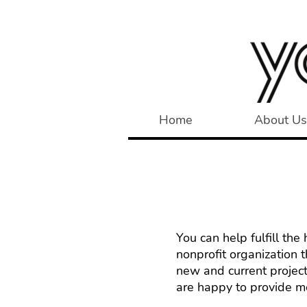
Home
About Us
You can help fulfill th
nonprofit organization 
new and current project
are happy to provide mo