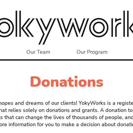
Our Team
Our Program
Donations
e hopes and dreams of our clients! YokyWorks is a regist
that relies solely on donations and grants. A donation 
s that can change the lives of thousands of people, and
re information for you to make a decision about donati