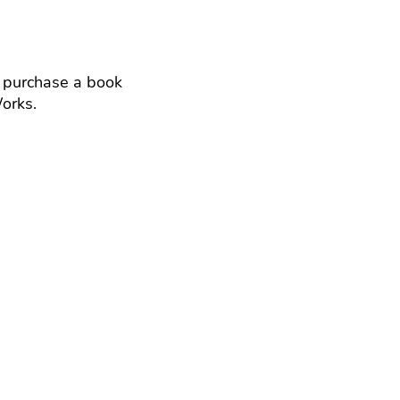
 purchase a book
yWorks.