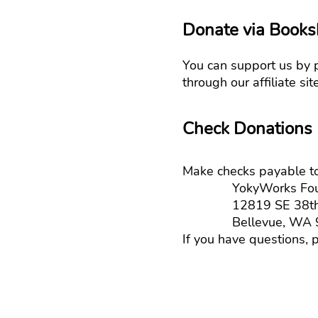
Donate via Books
You can support us by 
through our affiliate si
Check Donations
Make checks payable to
YokyWorks Foun
12819 SE 38th St
Bellevue, WA 9
If you have questions, p