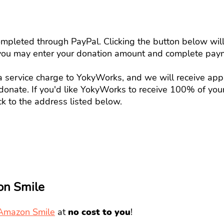
mpleted through PayPal. Clicking the button below will 
you may enter your donation amount and complete paym
 a service charge to YokyWorks, and we will receive ap
onate. If you'd like YokyWorks to receive 100% of you
k to the address listed below.
on Smile
Amazon Smile
at
no cost to you
!