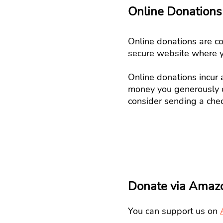
Online Donations
Online donations are co
secure website where 
Online donations incur
money you generously d
consider sending a chec
Donate via Amaz
You can support us on