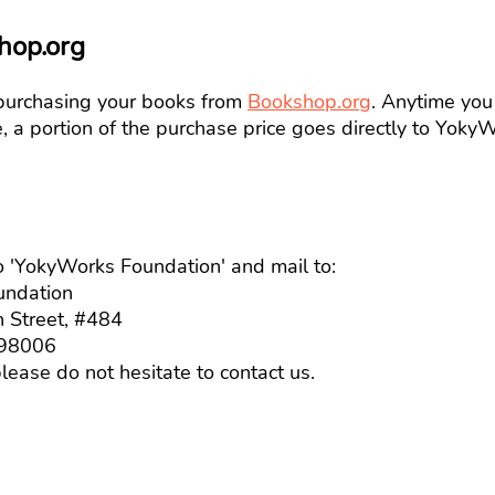
hop.org
purchasing your books from
Bookshop.org
. A
nytime you
te, a portion of the purchase price goes directly to Yok
 'YokyWorks Foundation' and mail to:
dation
reet, #484
8006
lease do not hesitate to contact us.