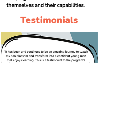
themselves and their capabilities.
Testimonials
Want to learn more?
We're here to answer questions
about your child's reading