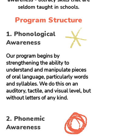
seldom taught in schools.
Program Structure
1. Phonological
Awareness
Our program begins by
strengthening the ability to
understand and manipulate pieces
of oral language, particularly words
and syllables. We do this on an
auditory, tactile, and visual level, but
without letters of any kind.
2. Phonemic
Awareness