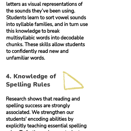
letters as visual representations of
the sounds they’ve been using.
Students learn to sort vowel sounds
into syllable families, and in turn use
this knowledge to break
multisyllabic words into decodable
chunks. These skills allow students
to confidently read new and
unfamiliar words.
4. Knowledge of
Spelling Rules
Research shows that reading and
spelling success are strongly
associated. We strengthen our
students' encoding abilities by
explicitly teaching essential spelling