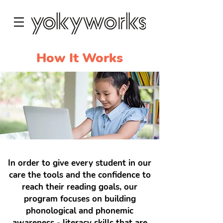
How It Works
In order to give every student in our
care the tools and the confidence to
reach their reading goals, our
program focuses on building
phonological and phonemic
awareness - literacy skills that are