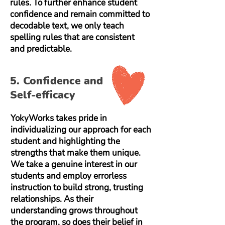
rules. To further enhance student
confidence and remain committed to
decodable text, we only teach
spelling rules that are consistent
and predictable.
5. Confidence and
Self-efficacy
YokyWorks takes pride in
individualizing our approach for each
student and highlighting the
strengths that make them unique.
We take a genuine interest in our
students and employ errorless
instruction to build strong, trusting
relationships. As their
understanding grows throughout
the program, so does their belief in