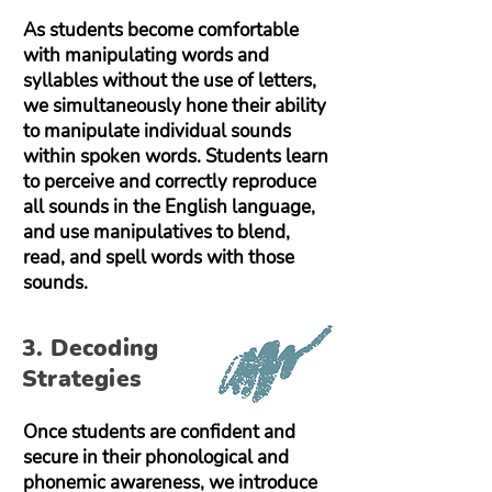
As students become comfortable
with manipulating words and
syllables without the use of letters,
we simultaneously hone their ability
to manipulate individual sounds
within spoken words. Students learn
to perceive and correctly reproduce
all sounds in the English language,
and use manipulatives to blend,
read, and spell words with those
sounds.
3. Decoding
Strategies
Once students are confident and
secure in their phonological and
phonemic awareness, we introduce