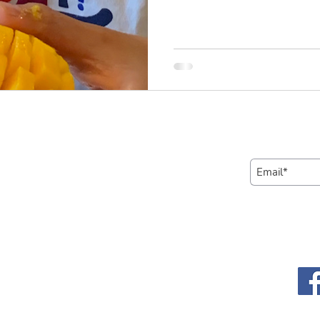
Learn more
Subscribe t
Contact us
Call us:
Connect wi
1-650-935-4820
media:
Email us:
contact@yokyworks.org