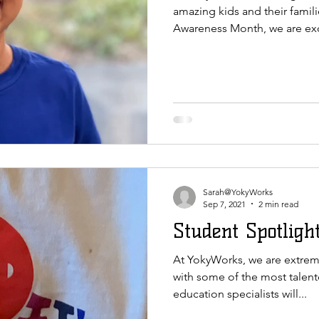
amazing kids and their famili
Awareness Month, we are exc
Sarah@YokyWorks
Sep 7, 2021
2 min read
Student Spotlight
At YokyWorks, we are extreme
with some of the most talent
education specialists will...