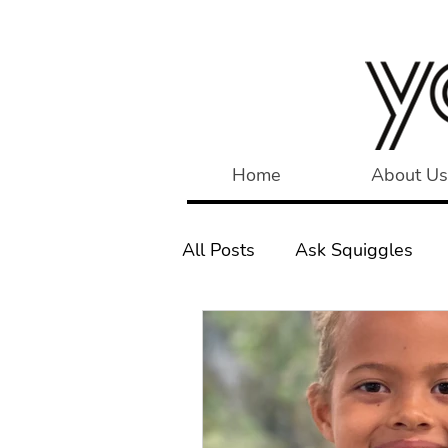
Home
About Us
All Posts
Ask Squiggles