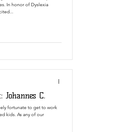
es. In honor of Dyslexia
ited...
: Johannes C.
ly fortunate to get to work
ed kids. As any of our