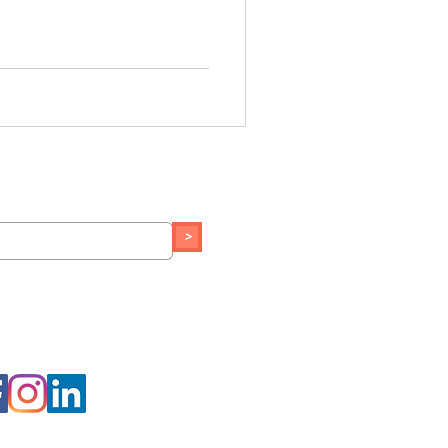
o our newsletter:
>
th us on social