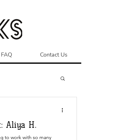
FAQ
Contact Us
: Aliya H.
ng to work with so many