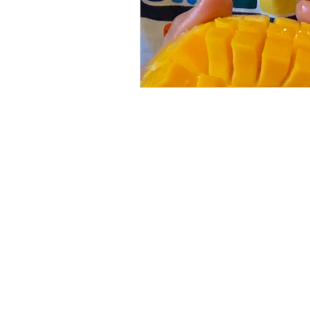
About us
Our Program
FAQ
Our Team
Donate