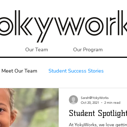
Our Team
Our Program
Meet Our Team
Student Success Stories
Sarah@YokyWorks
Oct 20, 2021
2 min read
Student Spotlight
At YokyWorks, we love getti